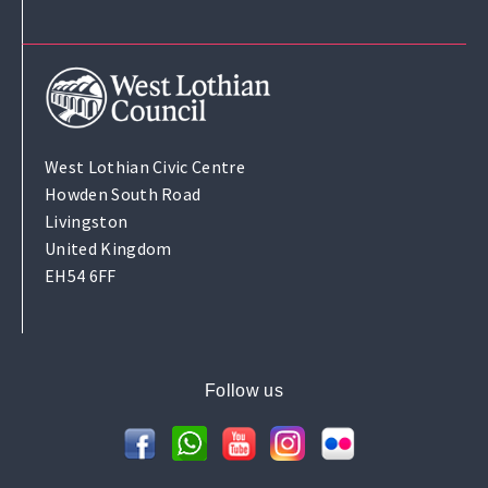
West Lothian Civic Centre
Howden South Road
Livingston
United Kingdom
EH54 6FF
Follow us