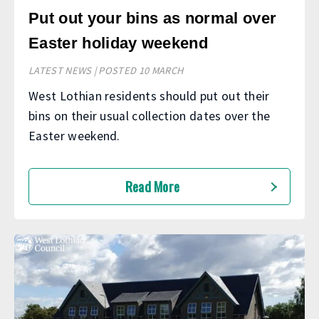
Put out your bins as normal over
Easter holiday weekend
LATEST NEWS | POSTED 10 MARCH
West Lothian residents should put out their
bins on their usual collection dates over the
Easter weekend.
Read More