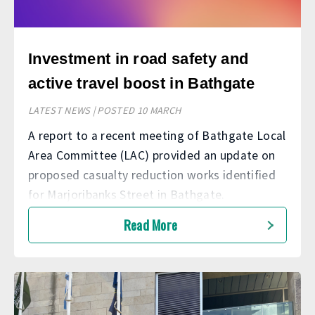
Investment in road safety and
active travel boost in Bathgate
LATEST NEWS | POSTED 10 MARCH
A report to a recent meeting of Bathgate Local
Area Committee (LAC) provided an update on
proposed casualty reduction works identified
for Marjoribanks Street in Bathgate.
Read More