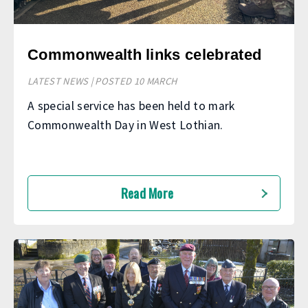
Commonwealth links celebrated
LATEST NEWS | POSTED 10 MARCH
A special service has been held to mark
Commonwealth Day in West Lothian.
Read More