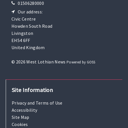
01506280000
Our address:
Civic Centre
Howden South Road
Livingston
EH54 6FF
United Kingdom
© 2026 West Lothian News
Powered by GOSS
Site Information
Privacy and Terms of Use
Accessibility
Site Map
Cookies