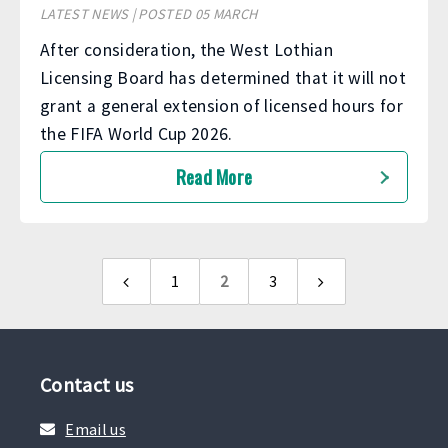
LATEST NEWS | POSTED 05 MARCH
After consideration, the West Lothian
Licensing Board has determined that it will not
grant a general extension of licensed hours for
the FIFA World Cup 2026.
Read More
1
2
3
Previous
Next
page
page
Contact us
Email us