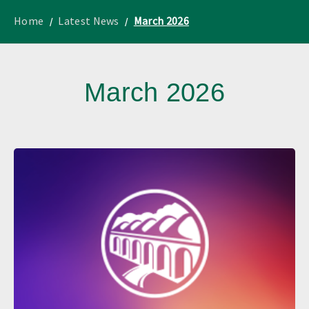
to
Lothian
homepage
"
News
Home
Latest News
March 2026
March 2026