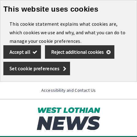
This website uses cookies
Skip
to
This cookie statement explains what cookies are,
main
which cookies we use and why, and what you can do to
content
manage your cookie preferences.
Accept all
Reject additional cookies
Set cookie preferences
Accessibility and Contact Us
Toggle
menu
Link
West
"