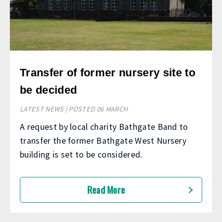
Transfer of former nursery site to
be decided
LATEST NEWS | POSTED 06 MARCH
A request by local charity Bathgate Band to
transfer the former Bathgate West Nursery
building is set to be considered.
Read More