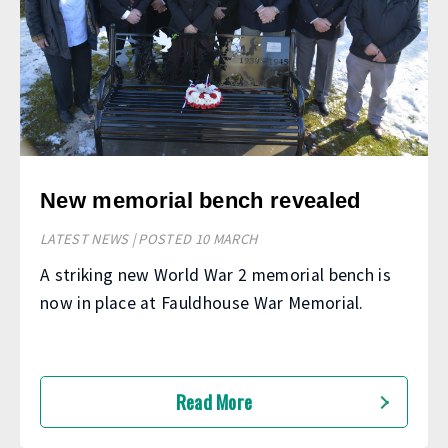
New memorial bench revealed
LATEST NEWS | POSTED 10 MARCH
A striking new World War 2 memorial bench is
now in place at Fauldhouse War Memorial.
Read More