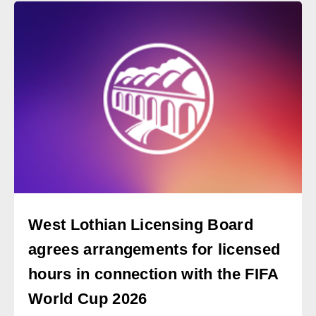
West Lothian Licensing Board
agrees arrangements for licensed
hours in connection with the FIFA
World Cup 2026