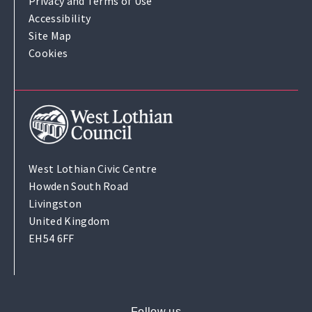
Privacy and Terms of Use
Accessibility
Site Map
Cookies
West Lothian Civic Centre
Howden South Road
Livingston
United Kingdom
EH54 6FF
Follow us