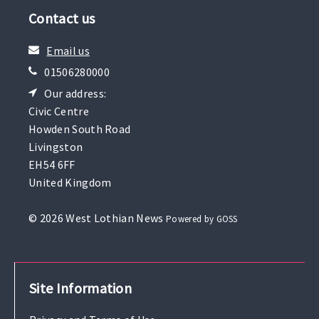
Contact us
Email us
01506280000
Our address:
Civic Centre
Howden South Road
Livingston
EH54 6FF
United Kingdom
© 2026 West Lothian News
Powered by GOSS
Site Information