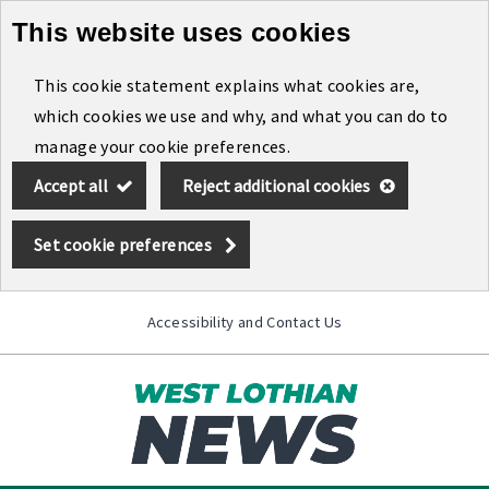
This website uses cookies
Skip
to
This cookie statement explains what cookies are,
main
which cookies we use and why, and what you can do to
content
manage your cookie preferences.
Accept all
Reject additional cookies
Set cookie preferences
Accessibility and Contact Us
Toggle
menu
Link
West
"