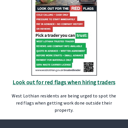
Look out for red flags when hiring traders
West Lothian residents are being urged to spot the
red flags when getting work done outside their
property.