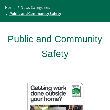
to
Lothian
homepage
"
News
Home
News Categories
Public and Community Safety
Public and Community
Safety