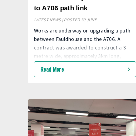
to A706 path link
LATEST NEWS | POSTED 30 JUNE
Works are underway on upgrading a path
between Fauldhouse and the A706. A
contract was awarded to construct a 3
metre wide, approximately 3km long,
upgraded footpath to current standards
Read More
from the B7010, following the historic
railway line, to join the footpath adjacent
to the A706. The project is expected to be
completed in Autumn 2026.