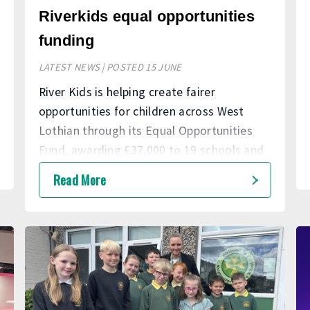
Riverkids equal opportunities
funding
LATEST NEWS | POSTED 15 JUNE
River Kids is helping create fairer
opportunities for children across West
Lothian through its Equal Opportunities
Fund, awarding £37,000 to 19 schools and
nurseries to support projects that enhance
Read More
learning, wellbeing and personal
development.