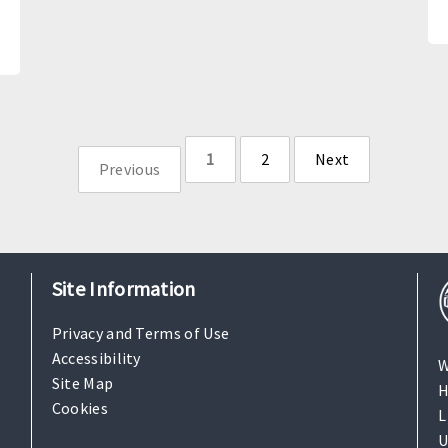
1
2
Next
Previous
page
page
Site Information
Privacy and Terms of Use
Accessibility
W
Site Map
H
Cookies
L
U