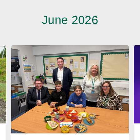
June 2026