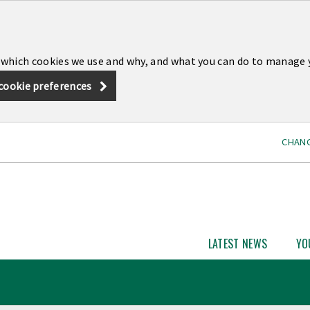
 which cookies we use and why, and what you can do to manage 
cookie preferences
CHANG
LATEST NEWS
YO
Open
Latest
News
subme