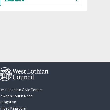
est Lothian Civic Centre
owden South Road
ivingston
nited Kingdom