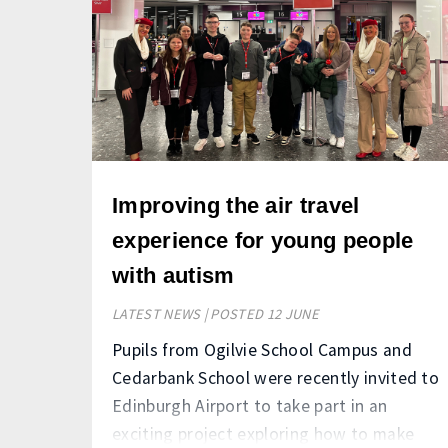
Improving the air travel
experience for young people
with autism
LATEST NEWS | POSTED 12 JUNE
Pupils from Ogilvie School Campus and
Cedarbank School were recently invited to
Edinburgh Airport to take part in an
exciting project exploring how to make