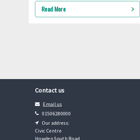
travel more accessible for young people
Read More
with autism.
Contact us
Email us
01506280000
Our address:
Civic Centre
Howden South Road