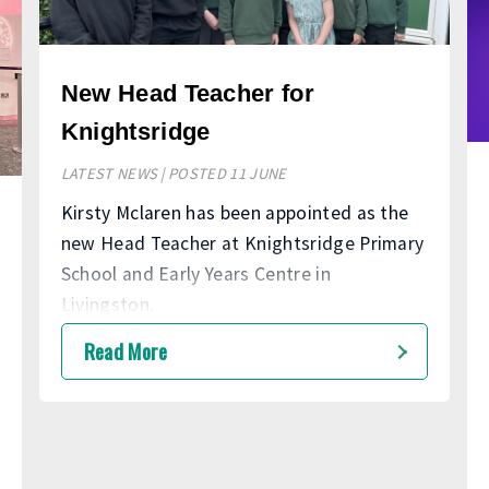
New Head Teacher for
Knightsridge
LATEST NEWS | POSTED 11 JUNE
Kirsty Mclaren has been appointed as the
new Head Teacher at Knightsridge Primary
School and Early Years Centre in
Livingston.
Read More