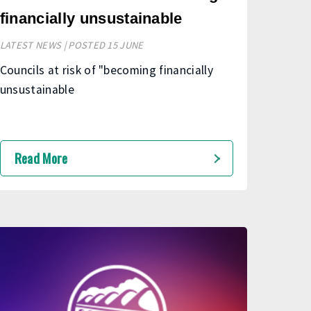
financially unsustainable
LATEST NEWS | POSTED 15 JUNE
Councils at risk of "becoming financially
unsustainable
Read More