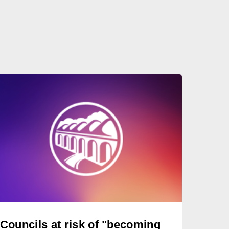
Councils at risk of "becoming