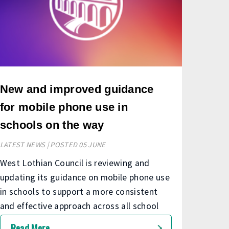
New and improved guidance
for mobile phone use in
schools on the way
LATEST NEWS | POSTED 05 JUNE
West Lothian Council is reviewing and
updating its guidance on mobile phone use
in schools to support a more consistent
and effective approach across all school
communities.
Read More