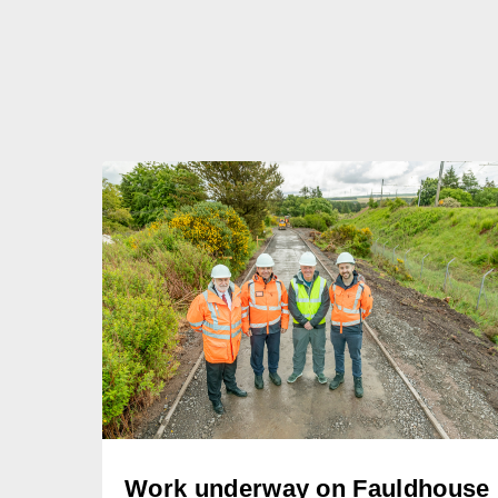
Work underway on Fauldhouse