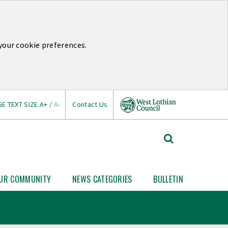
your cookie preferences.
E TEXT SIZE
A+
/
A-
Contact Us
West
Search
Lothian
West
Lothian
Council
News
UR COMMUNITY
NEWS CATEGORIES
BULLETIN
Open
Open
Your
News
Link
Community
Categories
nu
submenu
submenu