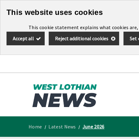
Skip
This website uses cookies
to
This cookie statement explains what cookies are,
main
Accept all
Reject additional cookies
Set 
content
Link
West
"
to
Lothian
homepage
"
News
Home
Latest News
June 2026