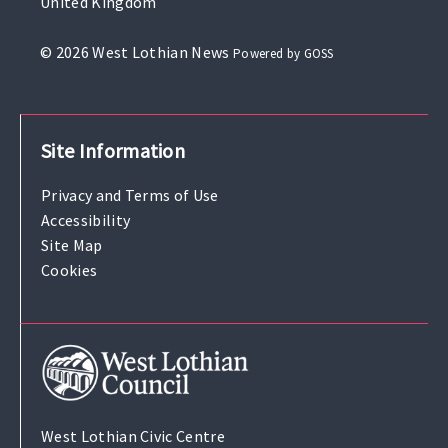
United Kingdom
© 2026 West Lothian News
Powered by GOSS
Site Information
Privacy and Terms of Use
Accessibility
Site Map
Cookies
West Lothian Civic Centre