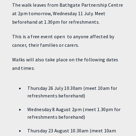
The walk leaves from Bathgate Partnership Centre
at 2pm tomorrow, Wednesday 11 July. Meet
beforehand at 1.30pm for refreshments.
This is a free event open to anyone affected by
cancer, their families or carers.
Walks will also take place on the following dates
and times:
Thursday 26 July 10.30am (meet 10am for
refreshments beforehand)
Wednesday 8 August 2pm (meet 1.30pm for
refreshments beforehand)
Thursday 23 August 10.30am (meet 10am