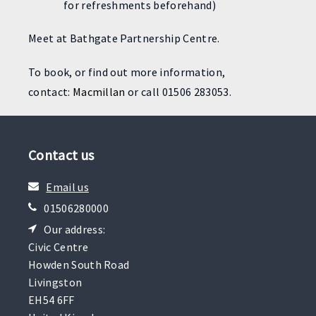
for refreshments beforehand)
Meet at Bathgate Partnership Centre.
To book, or find out more information,
contact:
Macmillan
or call 01506 283053.
Contact us
Email us
01506280000
Our address:
Civic Centre
Howden South Road
Livingston
EH54 6FF