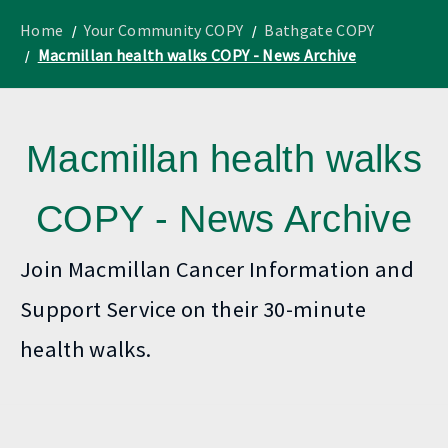
to
Lothian
homepage
"
News
Home
Your Community COPY
Bathgate COPY
Macmillan health walks COPY - News Archive
Macmillan health walks
COPY - News Archive
Join Macmillan Cancer Information and
Support Service on their 30-minute
health walks.