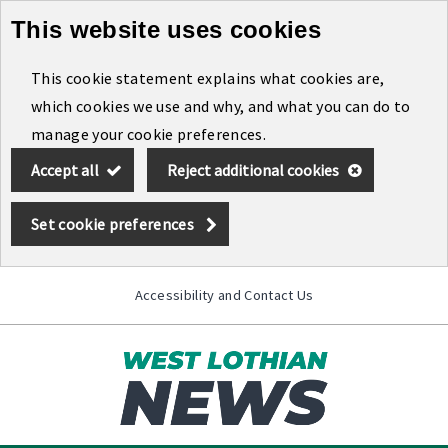
This website uses cookies
Skip
to
This cookie statement explains what cookies are,
main
which cookies we use and why, and what you can do to
content
manage your cookie preferences.
Accept all
Reject additional cookies
Set cookie preferences
Accessibility and Contact Us
Toggle
menu
Link
West
"