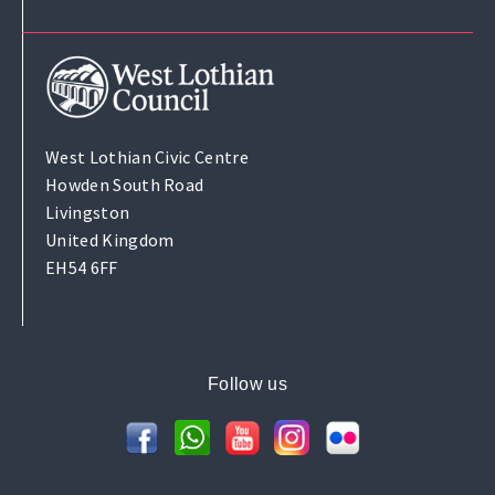
West Lothian Civic Centre
Howden South Road
Livingston
United Kingdom
EH54 6FF
Follow us