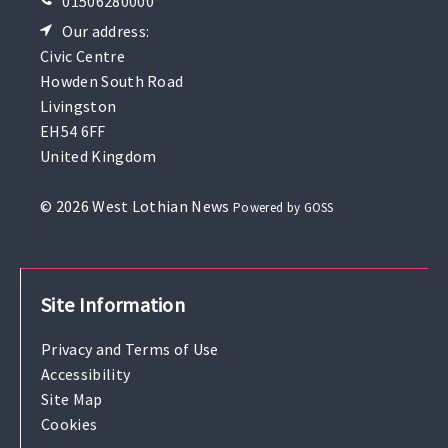
01506280000
Our address:
Civic Centre
Howden South Road
Livingston
EH54 6FF
United Kingdom
© 2026 West Lothian News
Powered by GOSS
Site Information
Privacy and Terms of Use
Accessibility
Site Map
Cookies