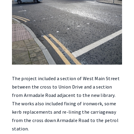
The project included a section of West Main Street
between the cross to Union Drive and a section
from Armadale Road adjacent to the new library.
The works also included fixing of ironwork, some
kerb replacements and re-lining the carriageway
from the cross down Armadale Road to the petrol
station.