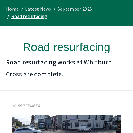
to
Lothian
homepage
"
News
Home
Latest News
September 2025
Road resurfacing
Road resurfacing
Road resurfacing works at Whitburn
Cross are complete.
18 SEPTEMBER