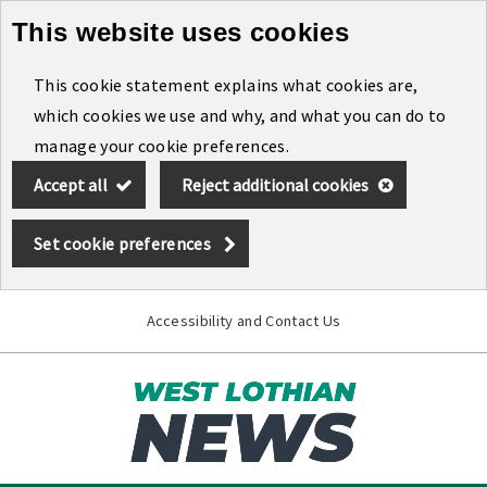
This website uses cookies
Skip
to
This cookie statement explains what cookies are,
main
which cookies we use and why, and what you can do to
content
manage your cookie preferences.
Accept all
Reject additional cookies
Set cookie preferences
Accessibility and Contact Us
Toggle
menu
Link
West
"