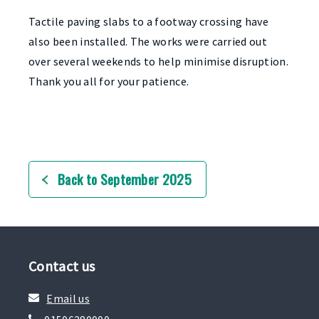
Tactile paving slabs to a footway crossing have
also been installed. The works were carried out
over several weekends to help minimise disruption.
Thank you all for your patience.
Back to September 2025
Contact us
Email us