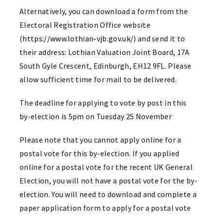
Alternatively, you can download a form from the
Electoral Registration Office website
(
https://www.lothian-vjb.gov.uk/
) and send it to
their address: Lothian Valuation Joint Board, 17A
South Gyle Crescent, Edinburgh, EH12 9FL. Please
allow sufficient time for mail to be delivered.
The deadline for applying to vote by post in this
by-election is 5pm on Tuesday 25 November
Please note that you cannot apply online for a
postal vote for this by-election. If you applied
online for a postal vote for the recent UK General
Election, you will not have a postal vote for the by-
election. You will need to download and complete a
paper application form to apply for a postal vote