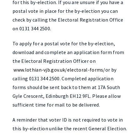
for this by-election. If you are unsure if you have a
postal vote in place for the by-election you can
check by calling the Electoral Registration Office
on 0131 344 2500.
To apply for a postal vote for the by-election,
download and complete an application form from
the Electoral Registration Officer on
www.lothian-vjb.gov.uk/electoral-forms/
or by
calling 0131 344 2500. Completed application
forms should be sent back to them at 17A South
Gyle Crescent, Edinburgh EH12 9FL. Please allow
sufficient time for mail to be delivered.
A reminder that voter ID is not required to vote in
this by-election unlike the recent General Election.