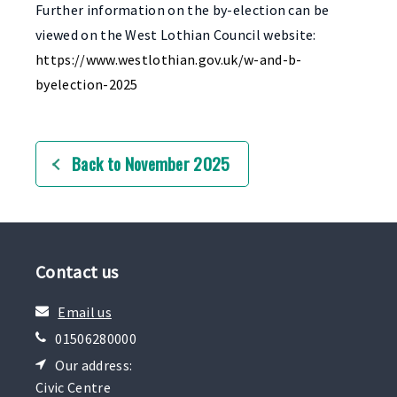
Further information on the by-election can be
viewed on the West Lothian Council website:
https://www.westlothian.gov.uk/w-and-b-
byelection-2025
Back to November 2025
Contact us
Email us
01506280000
Our address:
Civic Centre