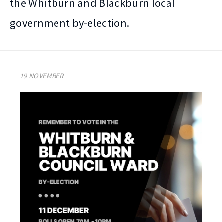
the Whitburn and Blackburn local
government by-election.
19 NOVEMBER