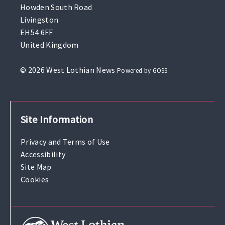
Howden South Road
Livingston
EH54 6FF
United Kingdom
© 2026 West Lothian News
Powered by GOSS
Site Information
Privacy and Terms of Use
Accessibility
Site Map
Cookies