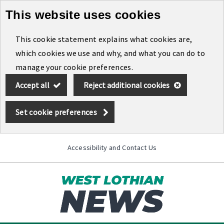
This website uses cookies
Skip
to
This cookie statement explains what cookies are,
main
which cookies we use and why, and what you can do to
content
manage your cookie preferences.
Accept all
Reject additional cookies
Set cookie preferences
Accessibility and Contact Us
Toggle
menu
Link
West
"