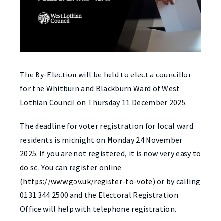
The By-Election will be held to elect a councillor
for the Whitburn and Blackburn Ward of West
Lothian Council on Thursday 11 December 2025.
The deadline for voter registration for local ward
residents is midnight on Monday 24 November
2025. If you are not registered, it is now very easy to
do so. You can register online
(
https://www.gov.uk/register-to-vote
) or by calling
0131 344 2500 and the Electoral Registration
Office will help with telephone registration.