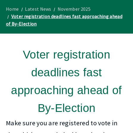
to
Lothian
homepage
"
News
Home
Latest News
November 2025
Voter registration deadlines fast approaching ahead
of By-Election
Voter registration
deadlines fast
approaching ahead of
By-Election
Make sure you are registered to vote in