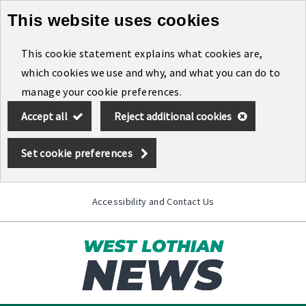
This website uses cookies
Skip
to
This cookie statement explains what cookies are,
main
which cookies we use and why, and what you can do to
content
manage your cookie preferences.
Accept all
Reject additional cookies
Set cookie preferences
Accessibility and Contact Us
Toggle
menu
Link
West
"