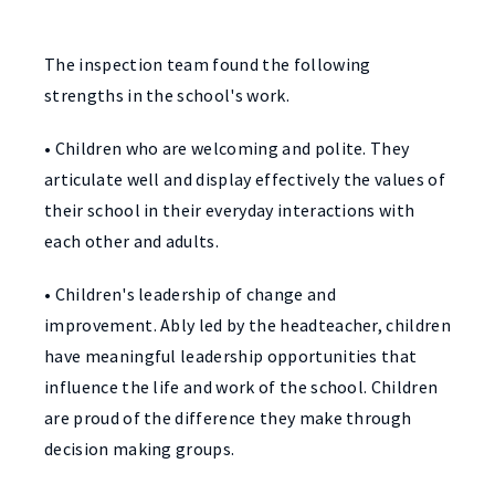
The inspection team found the following
strengths in the school's work.
• Children who are welcoming and polite. They
articulate well and display effectively the values of
their school in their everyday interactions with
each other and adults.
• Children's leadership of change and
improvement. Ably led by the headteacher, children
have meaningful leadership opportunities that
influence the life and work of the school. Children
are proud of the difference they make through
decision making groups.