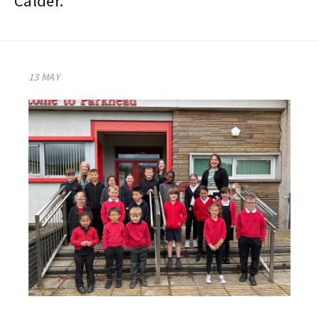
Calder.
13 MAY