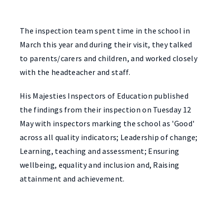
The inspection team spent time in the school in
March this year and during their visit, they talked
to parents/carers and children, and worked closely
with the headteacher and staff.
His Majesties Inspectors of Education published
the findings from their inspection on Tuesday 12
May with inspectors marking the school as 'Good'
across all quality indicators; Leadership of change;
Learning, teaching and assessment; Ensuring
wellbeing, equality and inclusion and, Raising
attainment and achievement.