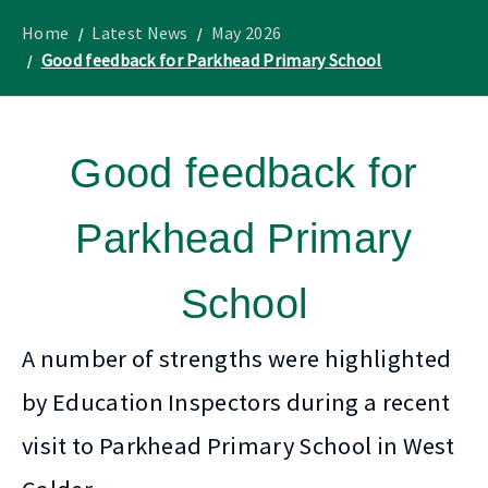
to
Lothian
homepage
"
News
Home
Latest News
May 2026
Good feedback for Parkhead Primary School
Good feedback for
Parkhead Primary
School
A number of strengths were highlighted
by Education Inspectors during a recent
visit to Parkhead Primary School in West