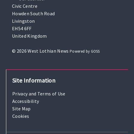
Civic Centre
Howden South Road
Livingston
EH54 6FF
United Kingdom
© 2026 West Lothian News
Powered by GOSS
Site Information
Privacy and Terms of Use
Accessibility
Site Map
Cookies