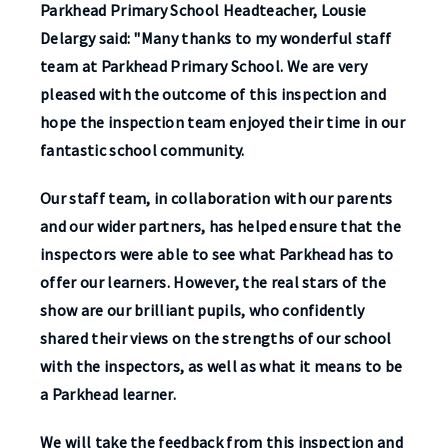
Parkhead Primary School Headteacher, Lousie
Delargy said: "Many thanks to my wonderful staff
team at Parkhead Primary School. We are very
pleased with the outcome of this inspection and
hope the inspection team enjoyed their time in our
fantastic school community.
Our staff team, in collaboration with our parents
and our wider partners, has helped ensure that the
inspectors were able to see what Parkhead has to
offer our learners. However, the real stars of the
show are our brilliant pupils, who confidently
shared their views on the strengths of our school
with the inspectors, as well as what it means to be
a Parkhead learner.
We will take the feedback from this inspection and