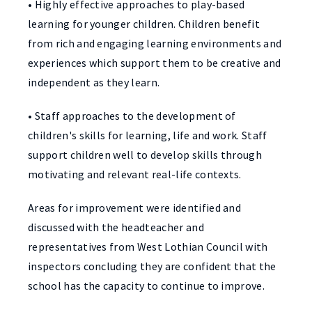
• Highly effective approaches to play-based
learning for younger children. Children benefit
from rich and engaging learning environments and
experiences which support them to be creative and
independent as they learn.
• Staff approaches to the development of
children's skills for learning, life and work. Staff
support children well to develop skills through
motivating and relevant real-life contexts.
Areas for improvement were identified and
discussed with the headteacher and
representatives from West Lothian Council with
inspectors concluding they are confident that the
school has the capacity to continue to improve.