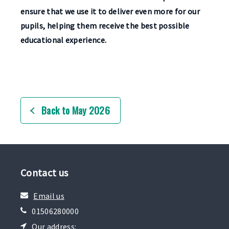
ensure that we use it to deliver even more for our
pupils, helping them receive the best possible
educational experience.
Back to May 2026
Contact us
Email us
01506280000
Our address: