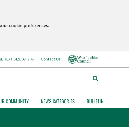
your cookie preferences.
E TEXT SIZE
A+
/
A-
Contact Us
West
Search
Lothian
West
Lothian
Council
News
UR COMMUNITY
NEWS CATEGORIES
BULLETIN
Open
Open
Your
News
Link
Community
Categories
nu
submenu
submenu