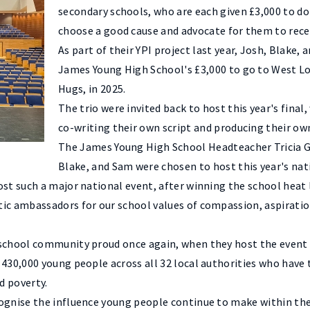
secondary schools, who are each given £3,000 to dona
choose a good cause and advocate for them to recei
As part of their YPI project last year, Josh, Blake,
James Young High School's £3,000 to go to West Lo
Hugs, in 2025.
The trio were invited back to host this year's final,
co-writing their own script and producing their ow
The James Young High School Headteacher Tricia Ga
Blake, and Sam were chosen to host this year's nat
st such a major national event, after winning the school heat 
c ambassadors for our school values of compassion, aspiration,
 school community proud once again, when they host the event
430,000 young people across all 32 local authorities who have t
d poverty.
cognise the influence young people continue to make within the