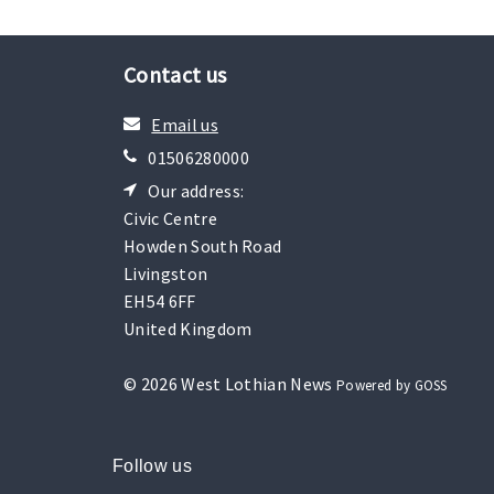
Contact us
Email us
01506280000
Our address:
Civic Centre
Howden South Road
Livingston
EH54 6FF
United Kingdom
© 2026 West Lothian News
Powered by GOSS
Follow us