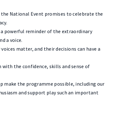
 the National Event promises to celebrate the
acy.
s a powerful reminder of the extraordinary
d a voice.
r voices matter, and their decisions can have a
with the confidence, skills and sense of
elp make the programme possible, including our
thusiasm and support play such an important