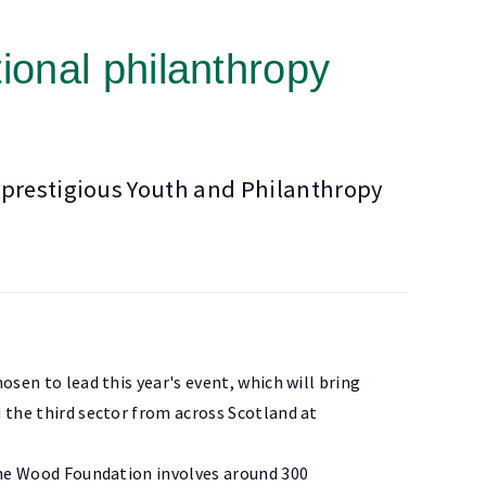
ional philanthropy
 prestigious Youth and Philanthropy
sen to lead this year's event, which will bring
 the third sector from across Scotland at
the Wood Foundation involves around 300