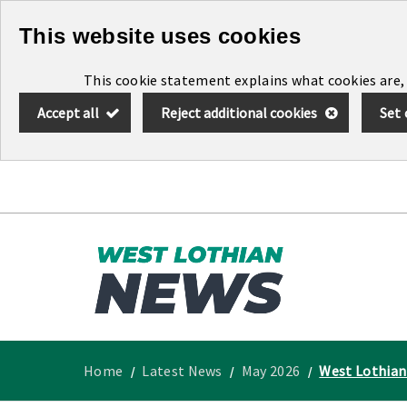
Skip
This website uses cookies
to
This cookie statement explains what cookies are,
main
Accept all
Reject additional cookies
Set 
content
Link
West
"
to
Lothian
homepage
"
News
Home
Latest News
May 2026
West Lothian 