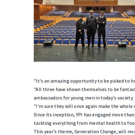
"It's an amazing opportunity to be picked to ho
"All three have shown themselves to be fantasti
ambassadors for young men in today's society.
"I'm sure they will once again make the whole
Since its inception, YPI has engaged more than 
tackling everything from mental health to foo
This year's theme, Generation Change, will re