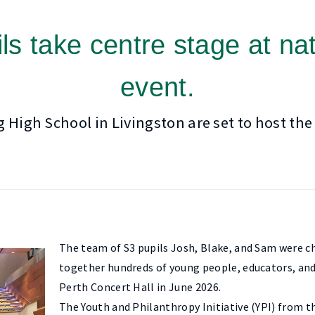
ls take centre stage at nat
event.
igh School in Livingston are set to host the
The team of S3 pupils Josh, Blake, and Sam were cho
together hundreds of young people, educators, and
Perth Concert Hall in June 2026.
The Youth and Philanthropy Initiative (YPI) from 