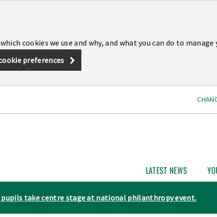
 which cookies we use and why, and what you can do to manage 
cookie preferences
CHANG
LATEST NEWS
YO
Open
Latest
News
pupils take centre stage at national philanthropy event.
subme