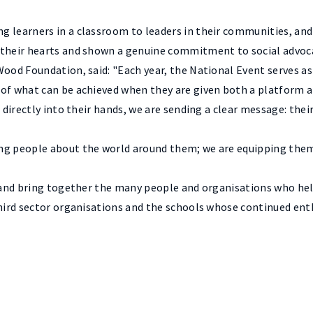
g learners in a classroom to leaders in their communities, and
 their hearts and shown a genuine commitment to social advoc
Wood Foundation, said: "Each year, the National Event serves a
of what can be achieved when they are given both a platform an
 directly into their hands, we are sending a clear message: thei
ng people about the world around them; we are equipping them 
se and bring together the many people and organisations who h
 third sector organisations and the schools whose continued en