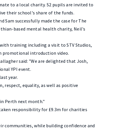
te to a local charity. S2 pupils are invited to
ve their school's share of the funds.
 and Sam successfully made the case for The
thian-based mental health charity, Neil's
 with training including a visit to STV Studios,
n promotional introduction video.
llagher said: "We are delighted that Josh,
ional YPI event.
last year.
 respect, equality, as well as positive
 in Perth next month."
aken responsibility for £9.3m for charities
ir communities, while building confidence and