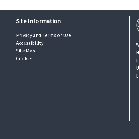
Site Information
Privacy and Terms of Use
Accessibility
W
Site Map
H
Cookies
L
U
E