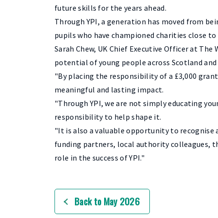
future skills for the years ahead.
Through YPI, a generation has moved from bein
pupils who have championed charities close to
Sarah Chew, UK Chief Executive Officer at The 
potential of young people across Scotland and 
"By placing the responsibility of a £3,000 grant
meaningful and lasting impact.
"Through YPI, we are not simply educating you
responsibility to help shape it.
"It is also a valuable opportunity to recogni
funding partners, local authority colleagues,
role in the success of YPI."
Back to May 2026