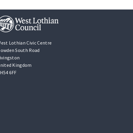
est Lothian Civic Centre
owden South Road
ivingston
nited Kingdom
H54 6FF