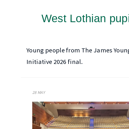
West Lothian pupi
Young people from The James Young H
Initiative 2026 final.
28 MAY