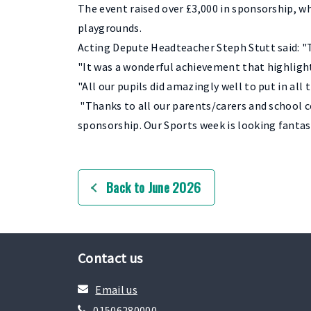
The event raised over £3,000 in sponsorship, w
playgrounds.
Acting Depute Headteacher Steph Stutt said: "
"It was a wonderful achievement that highlig
"All our pupils did amazingly well to put in al
"Thanks to all our parents/carers and school 
sponsorship. Our Sports week is looking fantas
Back to June 2026
Contact us
Email us
01506280000