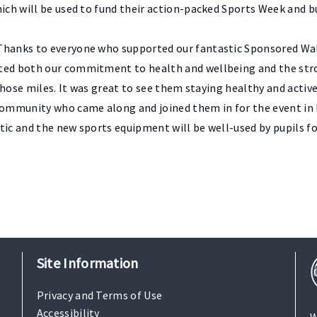
hich will be used to fund their action-packed Sports Week and 
Thanks to everyone who supported our fantastic Sponsored Wal
hted both our commitment to health and wellbeing and the str
l those miles. It was great to see them staying healthy and acti
community who came along and joined them in for the event in 
tic and the new sports equipment will be well-used by pupils fo
Site Information
Privacy and Terms of Use
Accessibility