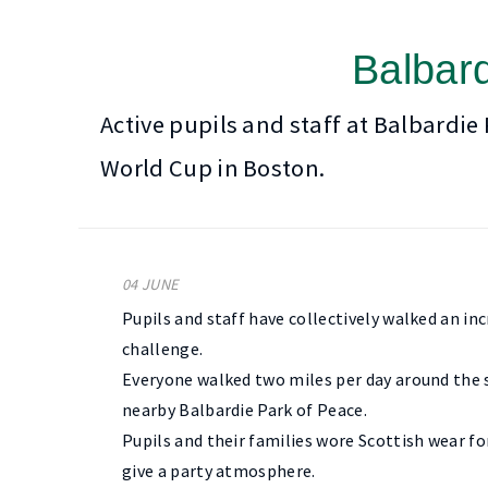
Balbard
Active pupils and staff at Balbardie
World Cup in Boston.
04 JUNE
Pupils and staff have collectively walked an i
challenge.
Everyone walked two miles per day around the s
nearby Balbardie Park of Peace.
Pupils and their families wore Scottish wear fo
give a party atmosphere.