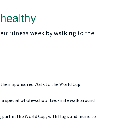
 healthy
eir fitness week by walking to the
r their Sponsored Walk to the World Cup
or a special whole-school two-mile walk around
 part in the World Cup, with flags and music to