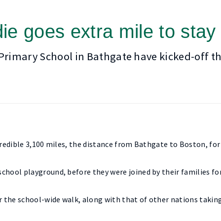
ie goes extra mile to stay
 Primary School in Bathgate have kicked-off th
ncredible 3,100 miles, the distance from Bathgate to Boston, fo
chool playground, before they were joined by their families f
r the school-wide walk, along with that of other nations taking