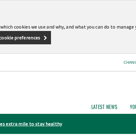
 which cookies we use and why, and what you can do to manage 
cookie preferences
CHANG
LATEST NEWS
YO
Open
Latest
News
es extra mile to stay healthy
subme