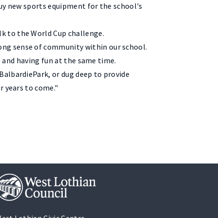
buy new sports equipment for the school's
k to the World Cup challenge.
ong sense of community within our school.
ve and having fun at the same time.
BalbardiePark, or dug deep to provide
r years to come."